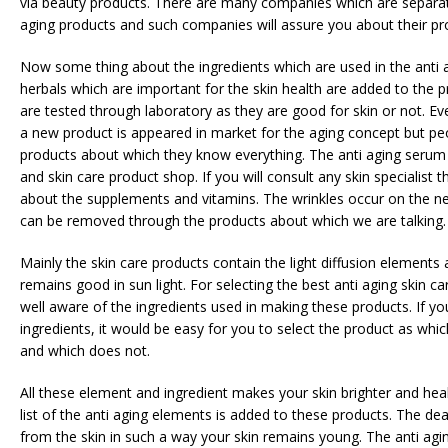
via beauty products. There are many companies which are separat
aging products and such companies will assure you about their pr
Now some thing about the ingredients which are used in the anti ag
herbals which are important for the skin health are added to the 
are tested through laboratory as they are good for skin or not. E
a new product is appeared in market for the aging concept but pe
products about which they know everything. The anti aging serum 
and skin care product shop. If you will consult any skin specialist 
about the supplements and vitamins. The wrinkles occur on the ne
can be removed through the products about which we are talking.
Mainly the skin care products contain the light diffusion elements
remains good in sun light. For selecting the best anti aging skin c
well aware of the ingredients used in making these products. If y
ingredients, it would be easy for you to select the product as whic
and which does not.
All these element and ingredient makes your skin brighter and heal
list of the anti aging elements is added to these products. The de
from the skin in such a way your skin remains young. The anti agi