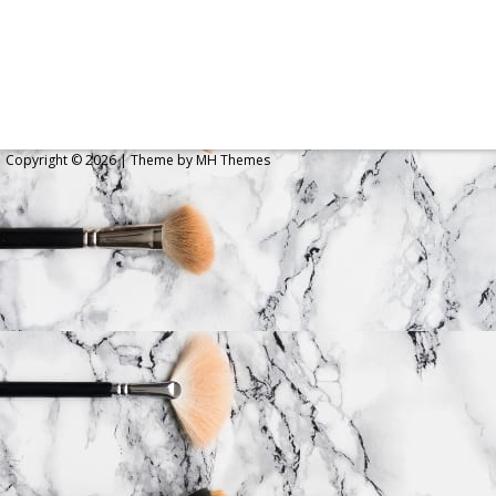
Copyright © 2026 | Theme by
MH Themes