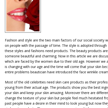
Fashion and style are the two main factors of our social society w
on people with the passage of time. The style is adopted through di
these styles and fashions need products. The beauty products are
someone beautiful and charming. Now in this article we are discu
which are faced by the women due to their old age. However we al
is changing with our age and the time will come that your skin be
entire problems beautician have introduced the face wrinkle cream
Most of the old celebrities need skin care products as their profe
young from their actual age. The products show you the best ing
your skin and keep your skin amazing. Moreover there are differen
change the texture of your skin but people feel much hesitated fr
past people have a desire in their mind to look young but now the