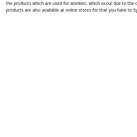
the products which are used for wrinkles, which occur due to the 
products are also available at online stores for that you have to f