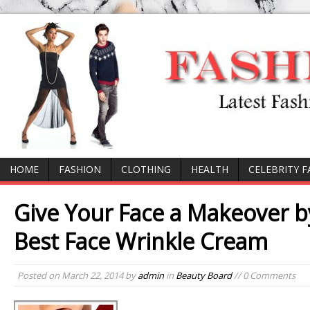
HOME
FASHION
CLOTHING
HEALTH
CELEBRITY 
Give Your Face a Makeover b
Best Face Wrinkle Cream
Posted on
March 22, 2014
by
admin
in
Beauty Board
// 0 Comments