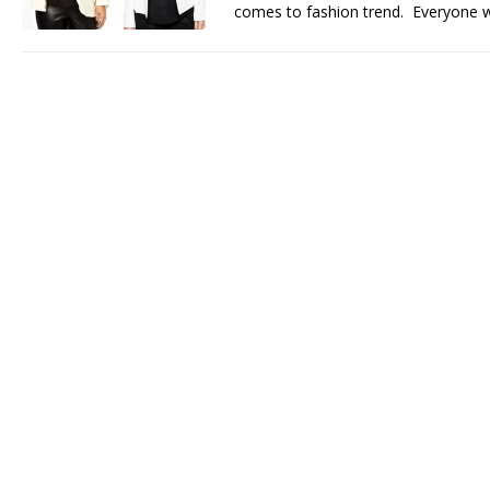
comes to fashion trend. Everyone 