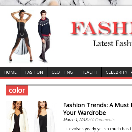
HOME
FASHION
CLOTHING
HEALTH
CELEBRITY 
color
Fashion Trends: A Must H
Your Wardrobe
March 1, 2016
// 0 Comments
It evolves yearly yet so much has t