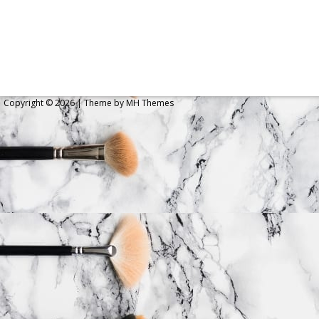
Copyright © 2026 | Theme by
MH Themes