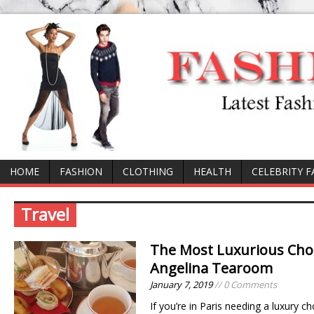
HOME
FASHION
CLOTHING
HEALTH
CELEBRITY 
Travel
The Most Luxurious Choco
Angelina Tearoom
January 7, 2019
// 0 Comments
If you’re in Paris needing a luxury c