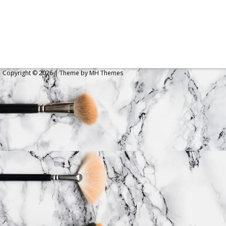
Copyright © 2026 | Theme by
MH Themes