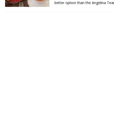
better option than the Angelina Te