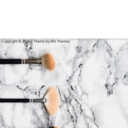
Copyright © 2026 | Theme by
MH Themes