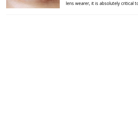
lens wearer, it is absolutely critical