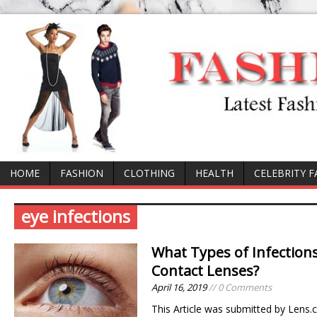
HOME
FASHION
CLOTHING
HEALTH
CELEBRITY 
eye infections
What Types of Infection
Contact Lenses?
April 16, 2019
// 0 Comments
This Article was submitted by Lens